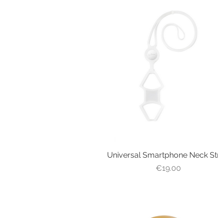
Universal Smartphone Neck St
Quick View
Price
€19.00