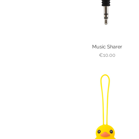
Music Sharer
Quick View
Price
€10.00