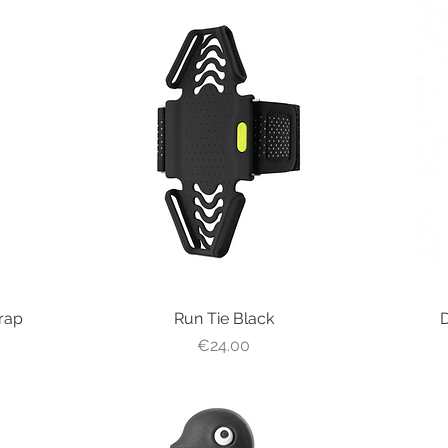
rap
Run Tie Black
Quick View
D
Price
€24.00