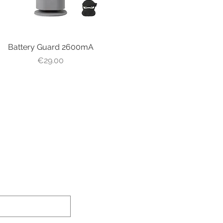
Battery Guard 2600mA
Quick View
Price
€29.00