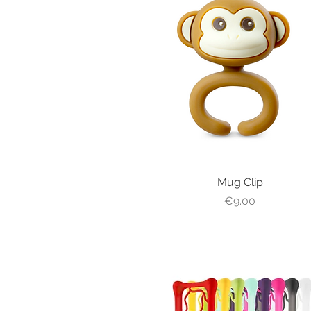
Quick View
Mug Clip
Price
€9.00