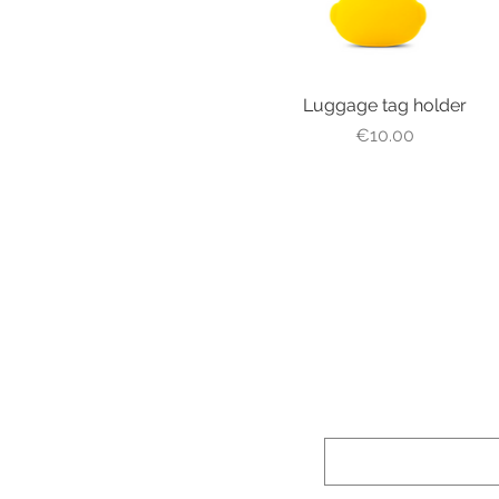
Luggage tag holder
Quick View
Price
€10.00
Prénom (First n