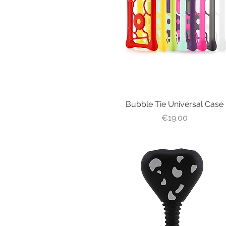
Bubble Tie Universal Case
Quick View
Price
€19.00