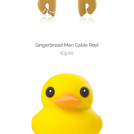
Gingerbread Man Cable Reel
Quick View
Price
€9.00