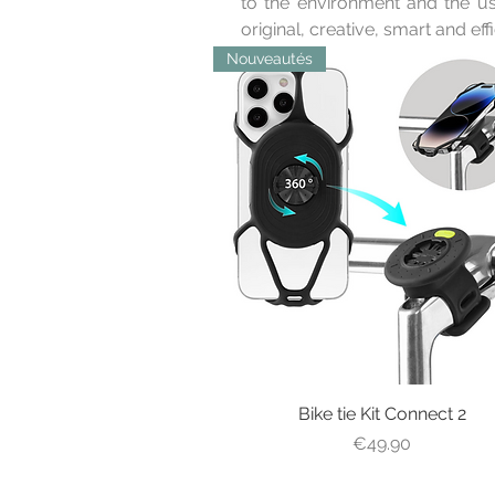
to the environment and the us
original, creative, smart and eff
Nouveautés
Bike tie Kit Connect 2
Quick View
Price
€49.90