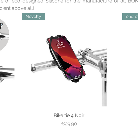
e of eco-designed Silicone for the manufacture of all BONE
icient above all!
Novelty
end of
Bike tie 4 Noir
Quick View
Price
€29.90