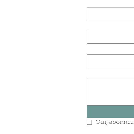
Nom de famille 
E‑mail
Nom de l'entrep
Posez-nous une 
Oui, abonnez-