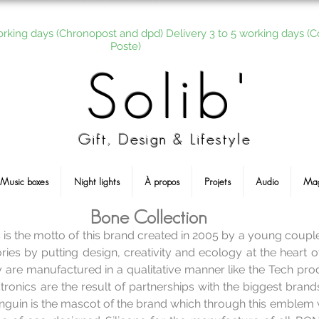
orking days (Chronopost and dpd) Delivery 3 to 5 working days (C
Poste)
Solib'
Gift, Design & Lifestyle
Music boxes
Night lights
À propos
Projets
Audio
Ma
Bone Collection
s is the motto of this brand created in 2005 by a young coup
ies by putting design, creativity and ecology at the heart o
are manufactured in a qualitative manner like the Tech prod
tronics are the result of partnerships with the biggest brand
enguin is the mascot of the brand which through this emblem 