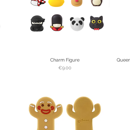
Charm Figure
Quick View
Queen
Price
€9.00