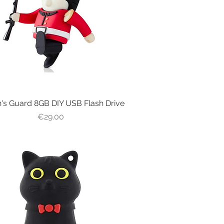
's Guard 8GB DIY USB Flash Drive
Quick View
Price
€29.00