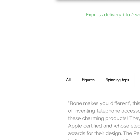
Express delivery 1 to 2 w
All
Figures
Spinning tops
"Bone makes you different", thi
of inventing telephone accessor
these charming products! They 
Apple certified and whose elec
awards for their design. The P