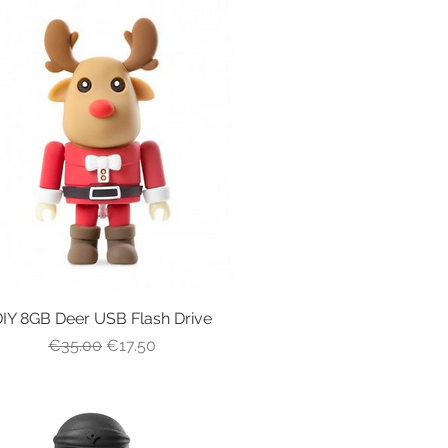
IY 8GB Deer USB Flash Drive
Quick View
Regular Price
Sale Price
€35.00
€17.50