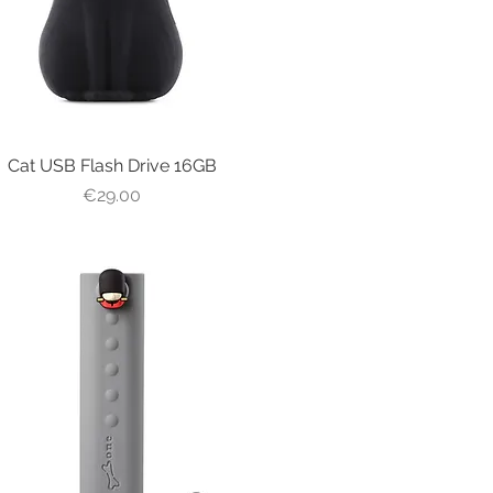
Cat USB Flash Drive 16GB
Quick View
Price
€29.00