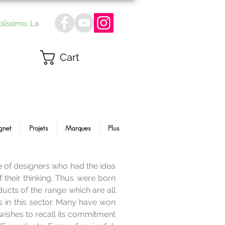
olissimo, La
Cart
gnet
Projets
Marques
Plus
le of designers who had the idea
f their thinking. Thus were born
ucts of the range which are all
s in this sector. Many have won
wishes to recall its commitment