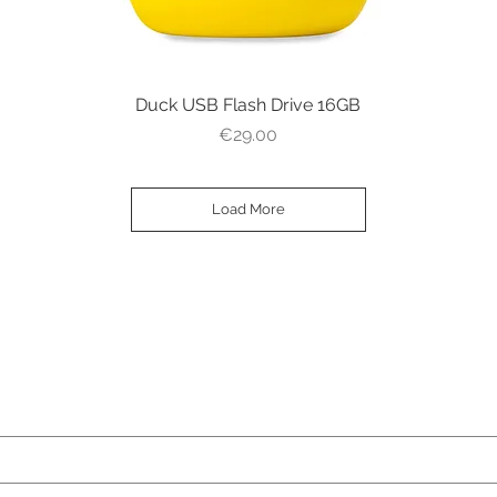
Duck USB Flash Drive 16GB
Quick View
Price
€29.00
Load More
ame)