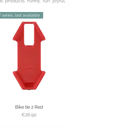
 products. Funny, fun, joyful,
 series, last available
Bike tie 2 Red
Quick View
Price
€26.90