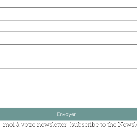
(last name)
rise (company)
question (ask your question)
Envoyer
moi à votre newsletter. (subscribe to the Newsle